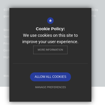
©2020 Nexus Education Schools Trust - is a charitable company limited by
guarantee & registered in England & Wales. Company Number 08753719
*
Cookie Policy:
Sitemap
We use cookies on this site to
Terms of Use
improve your user experience.
Privacy Policy
MORE INFORMATION
Cookie Usage
High Visibility Version
Website Design By
ALLOW ALL COOKIES
MANAGE PREFERENCES
Deny Cookies
Allow All Cookies