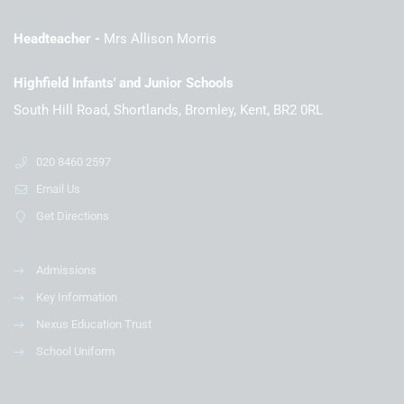
Headteacher
Mrs Allison Morris
Highfield Infants' and Junior Schools
South Hill Road, Shortlands, Bromley, Kent, BR2 0RL
020 8460 2597
Email Us
Get Directions
Admissions
Key Information
Nexus Education Trust
School Uniform