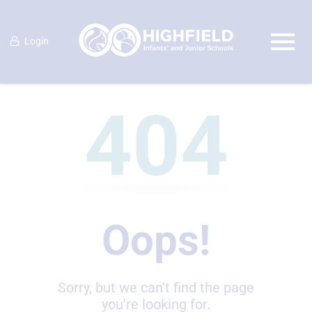
Login
404
Oops!
Sorry, but we can't find the page
you're looking for.