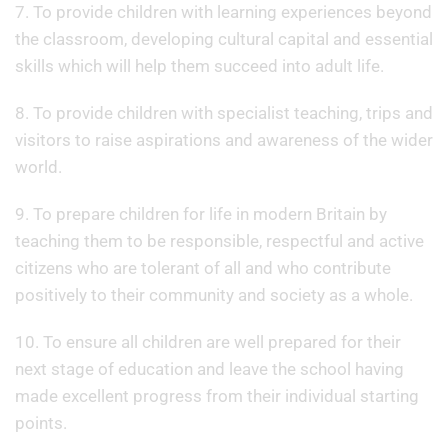
7. To provide children with learning experiences beyond
the classroom, developing cultural capital and essential
skills which will help them succeed into adult life.
8. To provide children with specialist teaching, trips and
visitors to raise aspirations and awareness of the wider
world.
9. To prepare children for life in modern Britain by
teaching them to be responsible, respectful and active
citizens who are tolerant of all and who contribute
positively to their community and society as a whole.
10. To ensure all children are well prepared for their
next stage of education and leave the school having
made excellent progress from their individual starting
points.