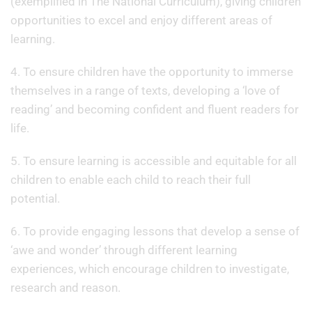
(exemplified in The National Curriculum), giving children
opportunities to excel and enjoy different areas of
learning.
4. To ensure children have the opportunity to immerse
themselves in a range of texts, developing a ‘love of
reading’ and becoming confident and fluent readers for
life.
5. To ensure learning is accessible and equitable for all
children to enable each child to reach their full
potential.
6. To provide engaging lessons that develop a sense of
‘awe and wonder’ through different learning
experiences, which encourage children to investigate,
research and reason.