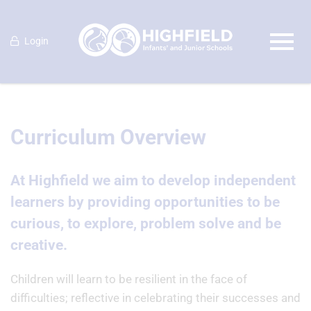
Login
Curriculum Overview
At Highfield we aim to develop independent
learners by providing opportunities to be
curious, to explore, problem solve and be
creative.
Children will learn to be resilient in the face of
difficulties; reflective in celebrating their successes and