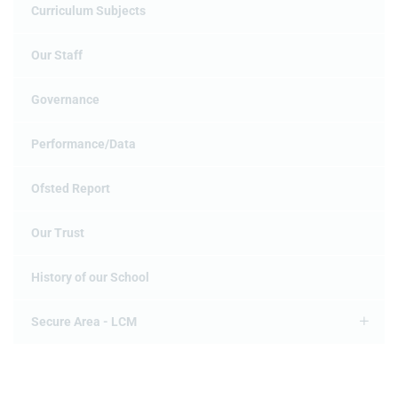
Curriculum Subjects
Our Staff
Governance
Performance/Data
Ofsted Report
Our Trust
History of our School
Secure Area - LCM