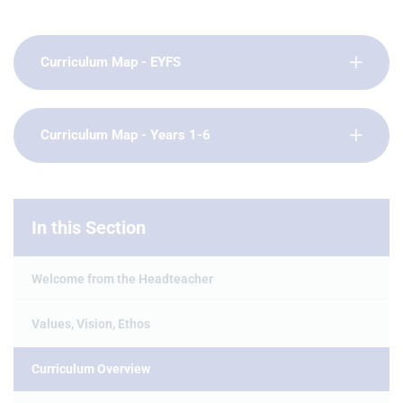
Curriculum Map - EYFS
Curriculum Map - Years 1-6
In this Section
Welcome from the Headteacher
Values, Vision, Ethos
Curriculum Overview