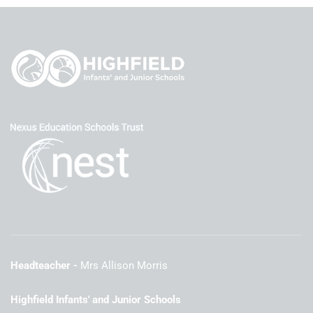
Headteacher
Mrs Allison Morris
Highfield Infants' and Junior Schools