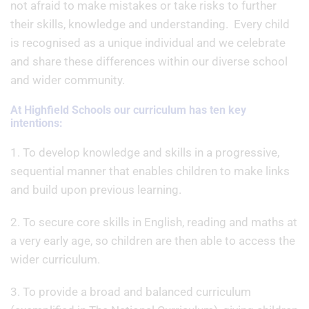
not afraid to make mistakes or take risks to further
their skills, knowledge and understanding. Every child
is recognised as a unique individual and we celebrate
and share these differences within our diverse school
and wider community.
At Highfield Schools our curriculum has ten key
intentions:
1. To develop knowledge and skills in a progressive,
sequential manner that enables children to make links
and build upon previous learning.
2. To secure core skills in English, reading and maths at
a very early age, so children are then able to access the
wider curriculum.
3. To provide a broad and balanced curriculum