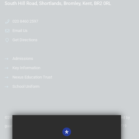
South Hill Road, Shortlands, Bromley, Kent, BR2 0RL
020 8460 2597
Email Us
Get Directions
Admissions
Key Information
Nexus Education Trust
School Uniform
©2020 Nexus Education Schools Trust - is a charitable company limited by
guarantee & registered in England & Wales. Company Number 08753719
*