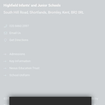
Highfield Infants' and Junior Schools
South Hill Road, Shortlands, Bromley, Kent, BR2 0RL
020 8460 2597
Email Us
Get Directions
Admissions
Key Information
Nexus Education Trust
School Uniform
©2020 Nexus Education Schools Trust - is a charitable company limited by