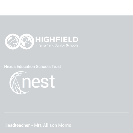
Headteacher
Mrs Allison Morris