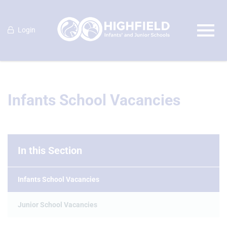
Login
Infants School Vacancies
In this Section
Infants School Vacancies
Junior School Vacancies